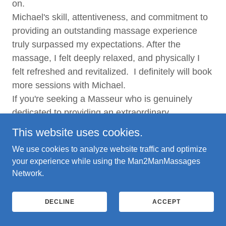
on.
Michael's skill, attentiveness, and commitment to
providing an outstanding massage experience
truly surpassed my expectations. After the
massage, I felt deeply relaxed, and physically I
felt refreshed and revitalized. I definitely will book
more sessions with Michael.
If you're seeking a Masseur who is genuinely
dedicated to providing an extraordinary
experience, I wholeheartedly recommend booking
This website uses cookies.
a session with Michael.
We use cookies to analyze website traffic and optimize
your experience while using the Man2ManMassages
Alvin, Toronto
Network.
He took the time to find out what areas that he
DECLINE
ACCEPT
needed to focus on during the massage. He took