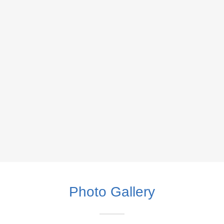
Photo Gallery