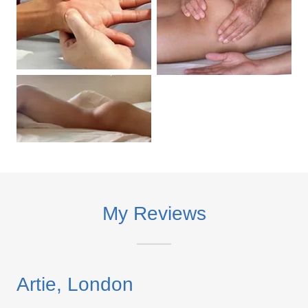
My Reviews
Artie, London