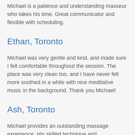
Michael is a patience and understanding masseur
who takes his time. Great communicator and
flexible with scheduling.
Ethan, Toronto
Michael was very gentle and kind, and made sure
I felt comfortable throughout the session. The
place was very clean too, and I have never felt
more soothed in a while with nice meditative
music in the background. Thank you Michael!
Ash, Toronto
Michael provides an outstanding massage
experience. His skilled technique and