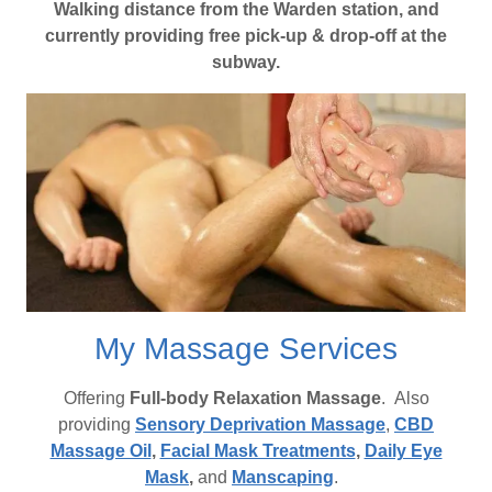
Walking distance from the Warden station, and
currently providing free pick-up & drop-off at the
subway.
My Massage Services
Offering
Full-body Relaxation Massage
. Also
providing
Sensory Deprivation Massage
,
CBD
Massage Oil
,
Facial Mask Treatments
,
Daily Eye
Mask
,
and
Manscaping
.