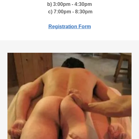
b) 3:00pm - 4:30pm
c) 7:00pm - 8:30pm
Registration Form