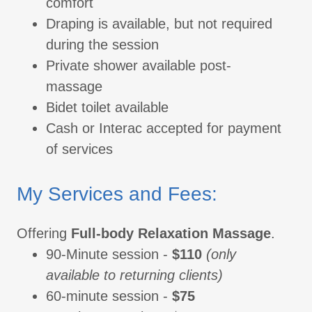
comfort
Draping is available, but not required
during the session
Private shower available post-
massage
Bidet toilet available
Cash or Interac accepted for payment
of services
My Services and Fees:
Offering
Full-body Relaxation Massage
.
90-Minute session -
$110
(only
available to returning clients)
60-minute session -
$75