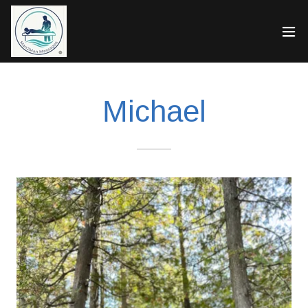
Michael