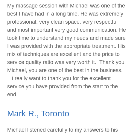
My massage session with Michael was one of the
best I have had in a long time. He was extremely
professional, very clean space, very respectful
and most important very good communication. He
took time to understand my needs and made sure
I was provided with the appropriate treatment. His
mix of techniques are excellent and the price to
service quality ratio was very worth it. Thank you
Michael, you are one of the best in the business.
I really want to thank you for the excellent
service you have provided from the start to the
end.
Mark R., Toronto
Michael listened carefully to my answers to his