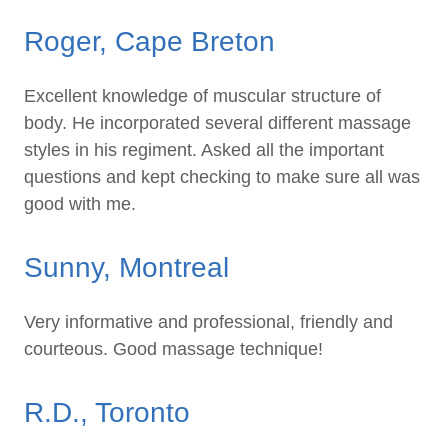
Roger, Cape Breton
Excellent knowledge of muscular structure of
body. He incorporated several different massage
styles in his regiment. Asked all the important
questions and kept checking to make sure all was
good with me.
Sunny, Montreal
Very informative and professional, friendly and
courteous. Good massage technique!
R.D., Toronto