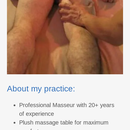
About my practice:
Professional Masseur with 20+ years
of experience
Plush massage table for maximum