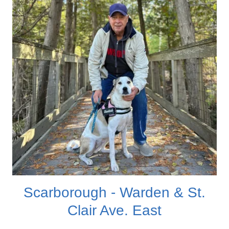
Scarborough - Warden & St.
Clair Ave. East