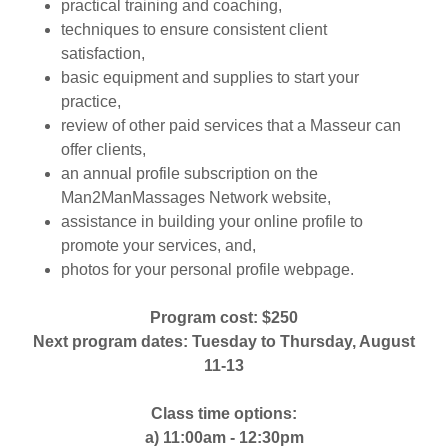
practical training and coaching,
techniques to ensure consistent client
satisfaction,
basic equipment and supplies to start your
practice,
review of other paid services that a Masseur can
offer clients,
an annual profile subscription on the
Man2ManMassages Network website,
assistance in building your online profile to
promote your services, and,
photos for your personal profile webpage.
Program cost: $250
Next program dates: Tuesday to Thursday, August
11-13
Class time options:
a) 11:00am - 12:30pm