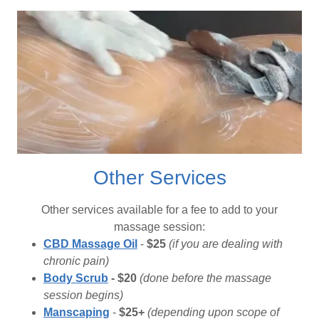
Other Services
Other services available for a fee to add to your
massage session:
CBD Massage Oil
-
$25
(if you are dealing with
chronic pain)
Body Scrub
- $20
(done before the massage
session begins)
Manscaping
-
$25+
(depending upon scope of