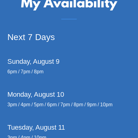
My Availability
Next 7 Days
Sunday, August 9
6pm / 7pm / 8pm
Monday, August 10
3pm / 4pm / 5pm / 6pm / 7pm / 8pm / 9pm / 10pm
Tuesday, August 11
3pm / 4pm / 10pm