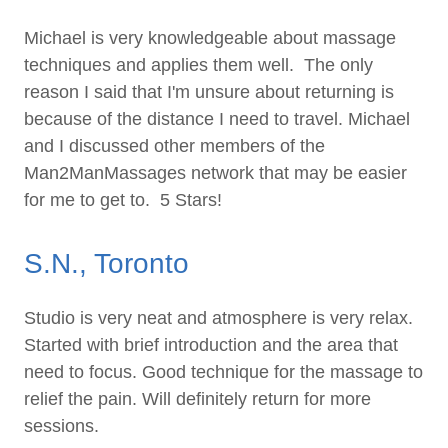
Michael is very knowledgeable about massage
techniques and applies them well. The only
reason I said that I'm unsure about returning is
because of the distance I need to travel. Michael
and I discussed other members of the
Man2ManMassages network that may be easier
for me to get to. 5 Stars!
S.N., Toronto
Studio is very neat and atmosphere is very relax.
Started with brief introduction and the area that
need to focus. Good technique for the massage to
relief the pain. Will definitely return for more
sessions.