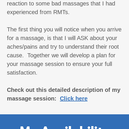
reaction to some bad massages that I had
experienced from RMTs.
The first thing you will notice when you arrive
for a massage, is that I will ASK about your
aches/pains and try to understand their root
cause. Together we will develop a plan for
your massage session to ensure your full
satisfaction.
Check out this detailed description of my
massage session:
Click here