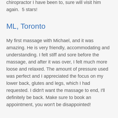
chiropractor I have been to, sure will visit him
again. 5 stars!
ML, Toronto
My first massage with Michael, and it was
amazing. He is very friendly, accommodating and
understanding. I felt stiff and sore before the
massage, and after it was over, I felt much more
loose and relaxed. The amount of pressure used
was perfect and I appreciated the focus on my
lower back, glutes and legs, which I had
requested. I didn't want the massage to end, I'll
definitely be back. Make sure to book an
appointment, you won't be disappointed!