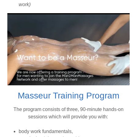
work)
Masseur Training Program
The program consists of three, 90-minute hands-on
sessions which will provide you with:
body work fundamentals,