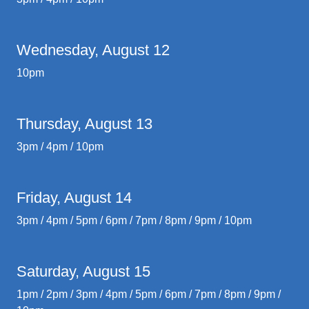
Wednesday, August 12
10pm
Thursday, August 13
3pm / 4pm / 10pm
Friday, August 14
3pm / 4pm / 5pm / 6pm / 7pm / 8pm / 9pm / 10pm
Saturday, August 15
1pm / 2pm / 3pm / 4pm / 5pm / 6pm / 7pm / 8pm / 9pm /