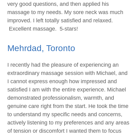
very good questions, and then applied his
massage to my needs. My sore neck was much
improved. I left totally satisfied and relaxed.
Excellent massage. 5-stars!
Mehrdad, Toronto
I recently had the pleasure of experiencing an
extraordinary massage session with Michael, and
I cannot express enough how impressed and
satisfied I am with the entire experience. Michael
demonstrated professionalism, warmth, and
genuine care right from the start. He took the time
to understand my specific needs and concerns,
actively listening to my preferences and any areas
of tension or discomfort I wanted them to focus