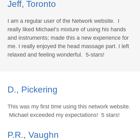
Jeff, Toronto
I am a regular user of the Network website. I
really liked Michael’s mixture of using his hands
and instruments; made this a new experience for
me. I really enjoyed the head massage part. I left
relaxed and feeling wonderful. 5-stars!
D., Pickering
This was my first time using this network website.
Michael exceeded my expectations! 5 stars!
P.R., Vaughn