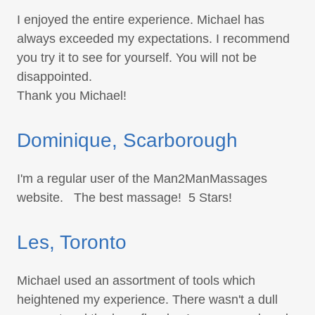
I enjoyed the entire experience. Michael has
always exceeded my expectations. I recommend
you try it to see for yourself. You will not be
disappointed.
Thank you Michael!
Dominique, Scarborough
I'm a regular user of the Man2ManMassages
website. The best massage! 5 Stars!
Les, Toronto
Michael used an assortment of tools which
heightened my experience. There wasn't a dull