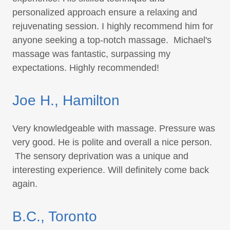
personalized approach ensure a relaxing and
rejuvenating session. I highly recommend him for
anyone seeking a top-notch massage. Michael's
massage was fantastic, surpassing my
expectations. Highly recommended!
Joe H., Hamilton
Very knowledgeable with massage. Pressure was
very good. He is polite and overall a nice person.
The sensory deprivation was a unique and
interesting experience. Will definitely come back
again.
B.C., Toronto