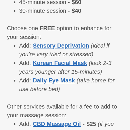
45-minute session -
$60
30-minute session -
$40
Choose one
FREE
option to enhance for
your session:
Add:
Sensory Deprivation
(ideal if
you're very tried or stressed)
Add:
Korean Facial Mask
(look 2-3
years younger after 15-minutes)
Add:
Daily Eye Mask
(take home for
use before bed)
Other services available for a fee to add to
your massage session:
Add:
CBD Massage Oil
-
$25
(if you