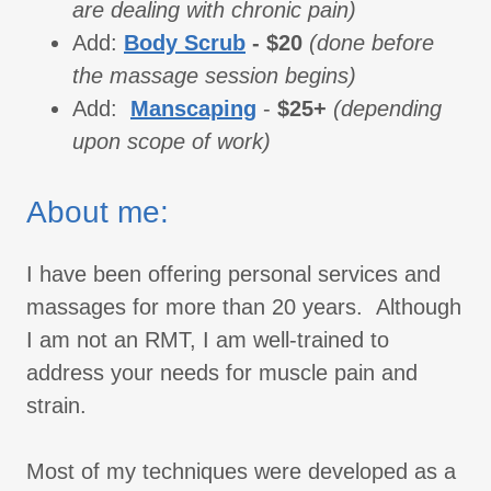
are dealing with chronic pain)
Add:
Body Scrub
- $20
(done before
the massage session begins)
Add:
Manscaping
-
$25+
(depending
upon scope of work)
About me:
I have been offering personal services and
massages for more than 20 years. Although
I am not an RMT, I am well-trained to
address your needs for muscle pain and
strain.
Most of my techniques were developed as a