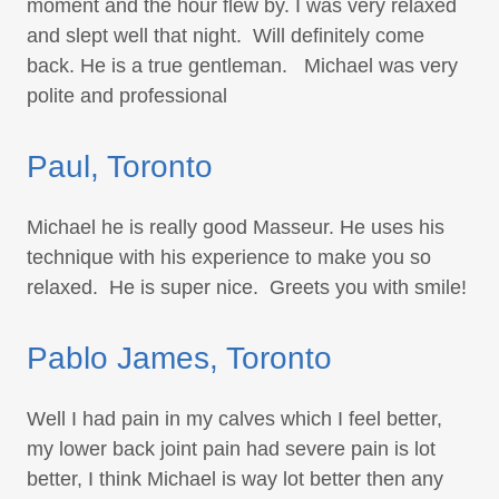
moment and the hour flew by. I was very relaxed
and slept well that night. Will definitely come
back. He is a true gentleman. Michael was very
polite and professional
Paul, Toronto
Michael he is really good Masseur. He uses his
technique with his experience to make you so
relaxed. He is super nice. Greets you with smile!
Pablo James, Toronto
Well I had pain in my calves which I feel better,
my lower back joint pain had severe pain is lot
better, I think Michael is way lot better then any